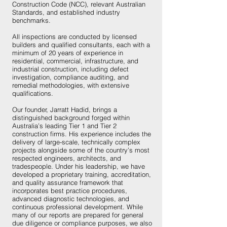
Construction Code (NCC), relevant Australian
Standards, and established industry
benchmarks.
All inspections are conducted by licensed
builders and qualified consultants, each with a
minimum of 20 years of experience in
residential, commercial, infrastructure, and
industrial construction, including defect
investigation, compliance auditing, and
remedial methodologies, with extensive
qualifications.
Our founder, Jarratt Hadid, brings a
distinguished background forged within
Australia’s leading Tier 1 and Tier 2
construction firms. His experience includes the
delivery of large-scale, technically complex
projects alongside some of the country’s most
respected engineers, architects, and
tradespeople. Under his leadership, we have
developed a proprietary training, accreditation,
and quality assurance framework that
incorporates best practice procedures,
advanced diagnostic technologies, and
continuous professional development. While
many of our reports are prepared for general
due diligence or compliance purposes, we also