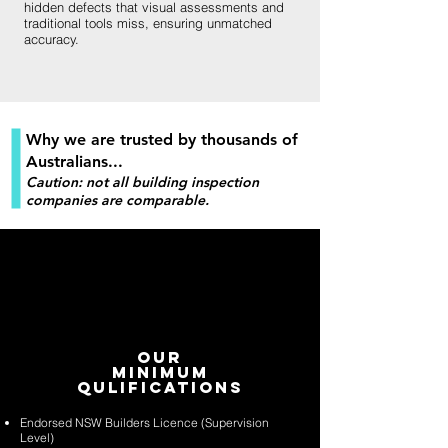
hidden defects that visual assessments and
traditional tools miss, ensuring unmatched
accuracy.
Why we are trusted by thousands of
Australians...
Caution: not all building inspection
companies are comparable.
Our
Minimum
Qulifications
Endorsed NSW Builders Licence (Supervision
Level)