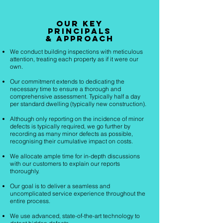
Our key
principals
& Approach
We conduct building inspections with meticulous
attention, treating each property as if it were our
own.
Our commitment extends to dedicating the
necessary time to ensure a thorough and
comprehensive assessment. Typically half a day
per standard dwelling (typically new construction).
Although only reporting on the incidence of minor
defects is typically required, we go further by
recording as many minor defects as possible,
recognising their cumulative impact on costs.
We allocate ample time for in-depth discussions
with our customers to explain our reports
thoroughly.
Our goal is to deliver a seamless and
uncomplicated service experience throughout the
entire process.
We use advanced, state-of-the-art technology to