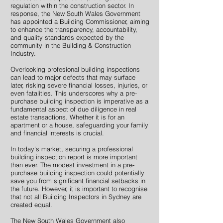
regulation within the construction sector. In
response, the New South Wales Government
has appointed a Building Commissioner, aiming
to enhance the transparency, accountability,
and quality standards expected by the
community in the Building & Construction
Industry.
Overlooking profesional building inspections
can lead to major defects that may surface
later, risking severe financial losses, injuries, or
even fatalities. This underscores why a pre-
purchase building inspection is imperative as a
fundamental aspect of due diligence in real
estate transactions. Whether it is for an
apartment or a house, safeguarding your family
and financial interests is crucial.
In today's market, securing a professional
building inspection report is more important
than ever. The modest investment in a pre-
purchase building inspection could potentially
save you from significant financial setbacks in
the future. However, it is important to recognise
that not all Building Inspectors in Sydney are
created equal.
The New South Wales Government also