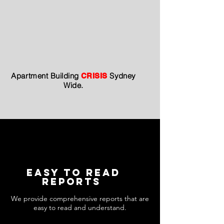
Apartment
Building
Sydney
CRISIS
Wide.
easy to read
Reports
We provide comprehensive reports that are
easy to read and understand.