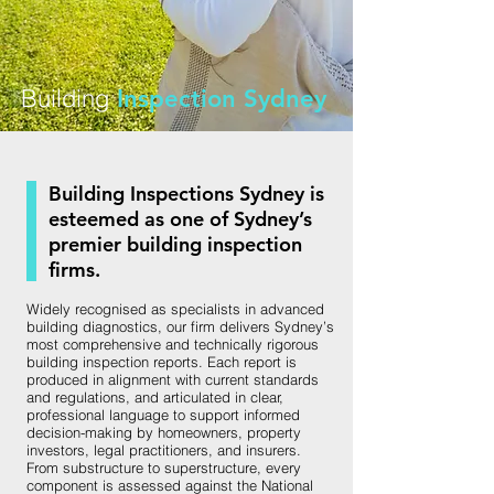
Building
Inspection Sydney
Building Inspections Sydney is
esteemed as one of Sydney’s
premier building inspection
firms.
Widely recognised as specialists in advanced
building diagnostics, our firm delivers Sydney’s
most comprehensive and technically rigorous
building inspection reports. Each report is
produced in alignment with current standards
and regulations, and articulated in clear,
professional language to support informed
decision-making by homeowners, property
investors, legal practitioners, and insurers.
From substructure to superstructure, every
component is assessed against the National