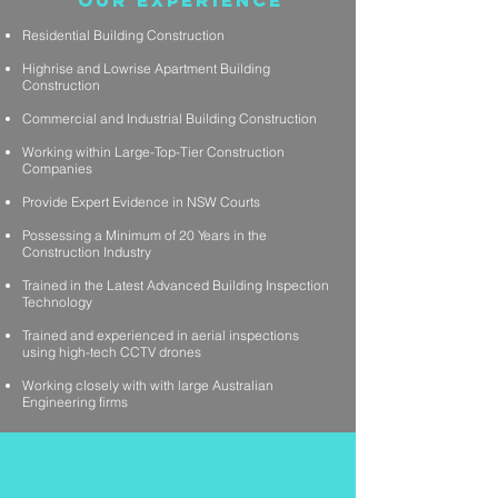
Our Experience
Residential Building Construction
Highrise and Lowrise Apartment Building
Construction
Commercial and Industrial Building Construction
Working within Large-Top-Tier Construction
Companies
Provide Expert Evidence in NSW Courts
Possessing a Minimum of 20 Years in the
Construction Industry
Trained in the Latest Advanced Building Inspection
Technology
Trained and experienced in aerial inspections
using high-tech CCTV drones
Working closely with with large Australian
Engineering firms