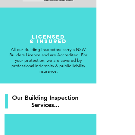
licensed
& insured
All our Building Inspectors carry a NSW
Builders Licence and are Accredited. For
your protection, we are covered by
professional indemnity & public liability
insurance.
Our Building Inspection
Services...