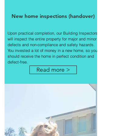
New home inspections (handover)
Upon practical completion, our Building Inspectors
will inspect the entire property for major and minor
defects and non-compliance and safety hazards.
You invested a lot of money in a new home, so you
should receive the home in perfect condition and
defect-free.
Read more >