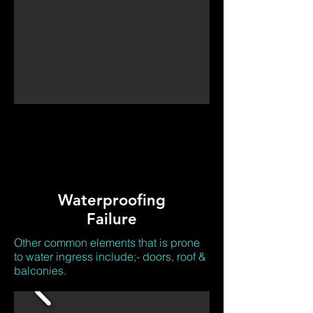
Waterproofing
Failure
Other common elements that is prone
to water ingress include;- doors, roof &
balconies.