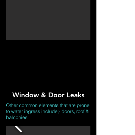
Window & Door Leaks
Other common elements that are prone
to water ingress include;- doors, roof &
balconies.