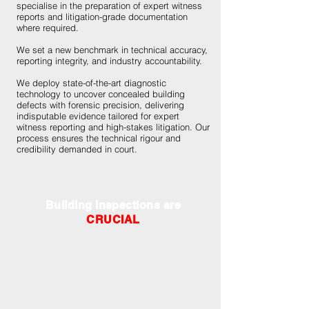
specialise in the preparation of expert witness
reports and litigation-grade documentation
where required.
We set a new benchmark in technical accuracy,
reporting integrity, and industry accountability.
We deploy state-of-the-art diagnostic
technology to uncover concealed building
defects with forensic precision, delivering
indisputable evidence tailored for expert
witness reporting and high-stakes litigation. Our
process ensures the technical rigour and
credibility demanded in court.
Building Inspections are
CRUCIAL