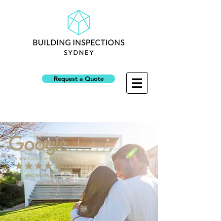
Request a Quote
NSW Builders Licence: 313945C