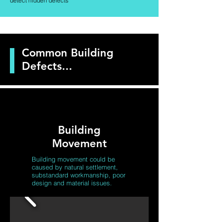
detect hidden defects
Common Building
Defects...
Building
Movement
Building movement
could be
caused by natural settlement,
substandard workmanship, poor
design and material issues.