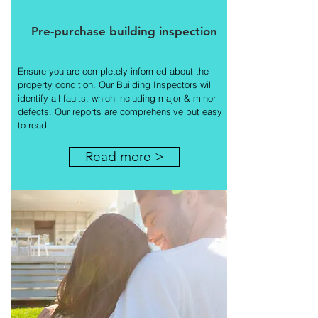
Pre-purchase building inspection
Ensure you are completely informed about the
property condition. Our Building Inspectors will
identify all faults, which including major & minor
defects. Our reports are comprehensive but easy
to read.
Read more >