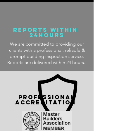
Reports within
24hours
We are committed to providing our
clients with a professional, reliable &
prompt building inspection service.
Reports are delivered within 24 hours.
PROFESSIONAL
accreditation