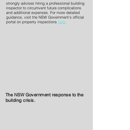
strongly advises hiring a professional building
inspector to circumvent future complications
and additional expenses. For more detailed
guidance, visit the NSW Government’s official
portal on property inspections
here.
The NSW Government response to the
building crisis.