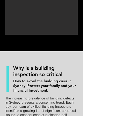
Why is a building
inspection so critical
How to avoid the building crisis in
Sydney. Protect your family and your
financial investment.
The increasing prevalence of building defects
in Sydney presents a concerning trend. Each
day, our team of skilled Building Inspectors
identifies a growing list of significant structural
issues, a consequence of prolonged self-