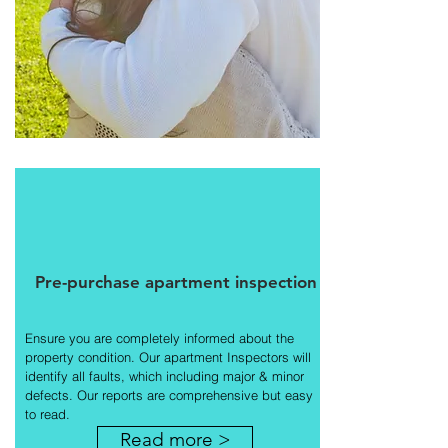
Pre-purchase apartment inspection
Ensure you are completely informed about the
property condition. Our apartment Inspectors will
identify all faults, which including major & minor
defects. Our reports are comprehensive but easy
to read.
Read more >