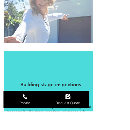
Building stage inspections
Our Building Inspectors thoroughly check all
Phone
Request Quote
components of the building to ensure you get the
best result. We check that the workmanship is
compliant and meets the requirements of
the National Construction Code and
relevant Australian Standards.