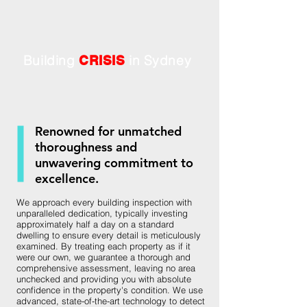
Building
in Sydney
CRISIS
Renowned for unmatched
thoroughness and
unwavering commitment to
excellence.
We approach every building inspection with
unparalleled dedication, typically investing
approximately half a day on a standard
dwelling to ensure every detail is meticulously
examined. By treating each property as if it
were our own, we guarantee a thorough and
comprehensive assessment, leaving no area
unchecked and providing you with absolute
confidence in the property's condition. We use
advanced, state-of-the-art technology to detect