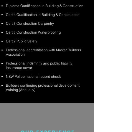
Diploma Qualification in Building & Construction
Cert 4 Qualification in Building & Construction
Cert 3 Construction Carpentry
Cert 3 Construction Waterproofing
Cert 2 Public Safety
Professional accreditation with Master Builders
Association
Professional indemnity and public liability
insurance cover
NSW Police national record check
Builders continuing professional development
training (Annually)