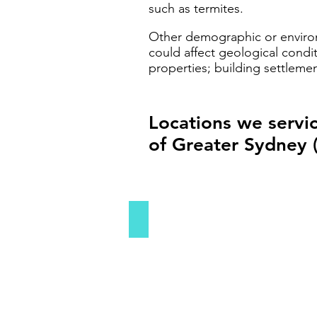
such as termites.
Other demographic or environm
could affect geological condit
properties; building settleme
Locations we servi
of Greater Sydney 
Sydney's Inner West
Sydney's
Inner
West