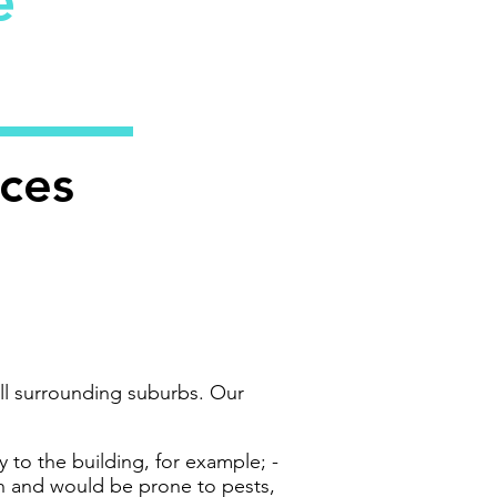
ce
ices
ll surrounding suburbs. Our
 to the building, for example; -
sh and would be prone to pests,