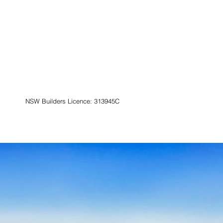
NSW Builders Licence: 313945C
Contact
Book Now