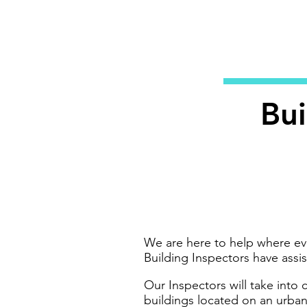
Bui
We are here to help where ev
Building Inspectors have assi
Our Inspectors will take into
buildings located on an urban