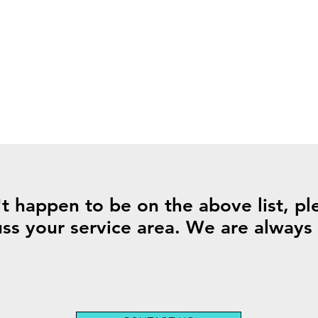
't happen to be on the above list, ple
uss your service area. We are alway