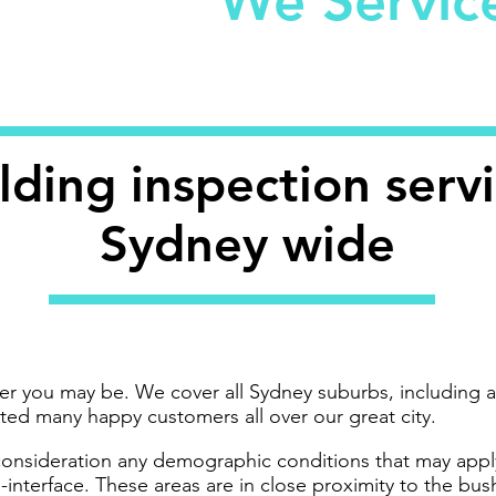
We Servi
lding inspection serv
Sydney wide
er you may be. We cover all Sydney suburbs, including a
sted many happy customers all over our great city.
 consideration any demographic conditions that may apply
-interface. These areas are in close proximity to the bu