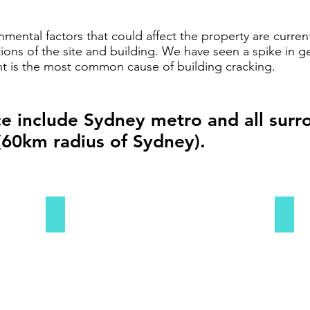
ental factors that could affect the property are current
ions of the site and building. We have seen a spike in ge
nt is the most common cause of building cracking.
ce include Sydney metro and all sur
(60km radius of Sydney).
Sydney CBD
Sydn
Sydney
Sydne
CBD
Easte
Subu