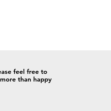
ase feel free to
s more than happy