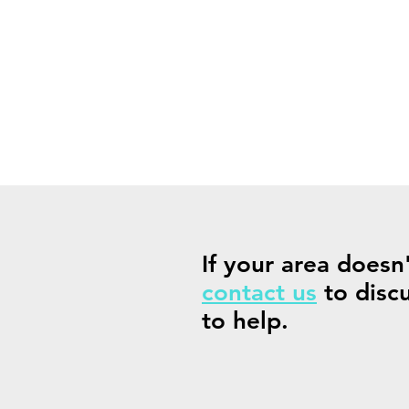
If your area doesn
contact us
to disc
to help.