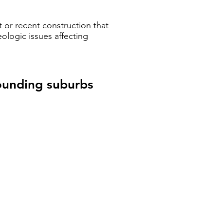
 or recent construction that
ologic issues affecting
rounding suburbs
ey's Eastern Suburbs
y's
rn
rbs