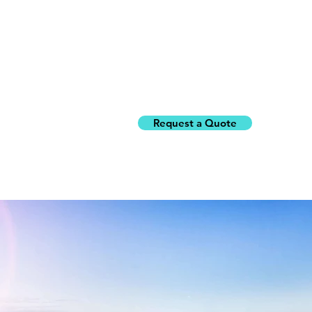
Request a Quote
Home
Building Inspe