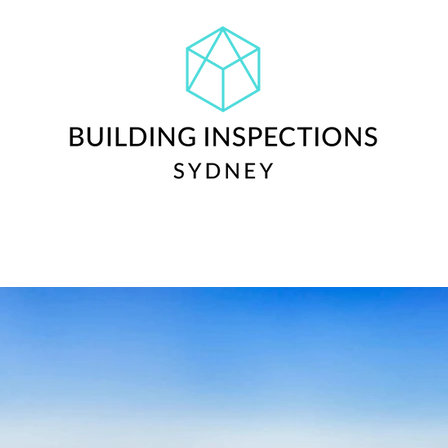
ctions
Cost
Reviews
Blog + Info