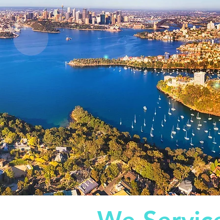
ocations