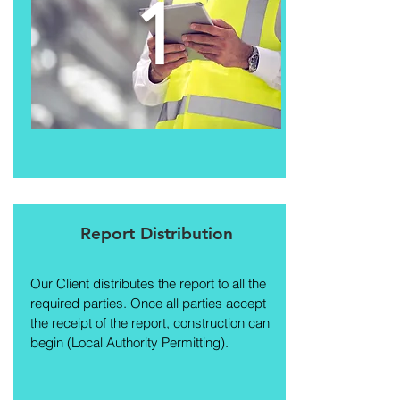
1
Report Distribution
Our Client distributes the report to all the
required parties. Once all parties accept
the receipt of the report, construction can
begin (Local Authority Permitting).