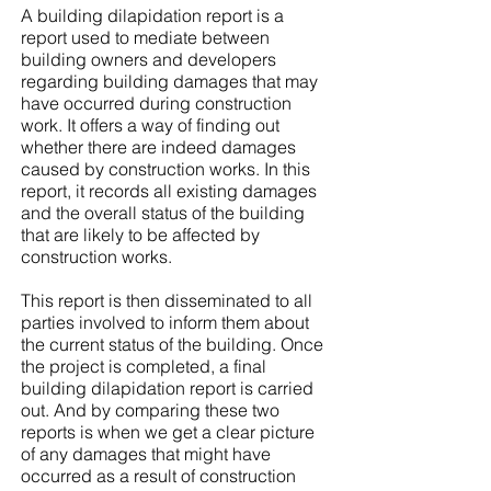
A building dilapidation report is a
report used to mediate between
building owners and developers
regarding building damages that may
have occurred during construction
work. It offers a way of finding out
whether there are indeed damages
caused by construction works. In this
report, it records all existing damages
and the overall status of the building
that are likely to be affected by
construction works.
This report is then disseminated to all
parties involved to inform them about
the current status of the building. Once
the project is completed, a final
building dilapidation report is carried
out. And by comparing these two
reports is when we get a clear picture
of any damages that might have
occurred as a result of construction