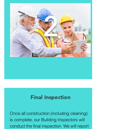
2
Final Inspection
Once all construction (including cleaning)
is complete, our Building Inspectors will
conduct the final inspection. We will report