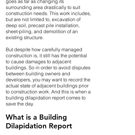
goes as far as changing its
surrounding area drastically to suit
construction needs. This work includes,
but are not limited to, excavation of
deep soil, precast pile installation,
sheet-piling, and demolition of an
existing structure.
But despite how carefully managed
construction is, it still has the potential
to cause damages to adjacent
buildings. So in order to avoid disputes
between building owners and
developers, you may want to record the
actual state of adjacent buildings prior
to construction work. And this is when a
building dilapidation report comes to
save the day.
What is a Building
Dilapidation Report