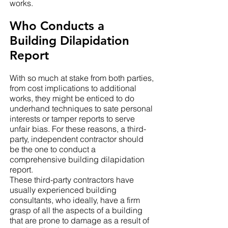
works.
Who Conducts a
Building Dilapidation
Report
With so much at stake from both parties,
from cost implications to additional
works, they might be enticed to do
underhand techniques to sate personal
interests or tamper reports to serve
unfair bias. For these reasons, a third-
party, independent contractor should
be the one to conduct a
comprehensive building dilapidation
report.
These third-party contractors have
usually experienced building
consultants, who ideally, have a firm
grasp of all the aspects of a building
that are prone to damage as a result of