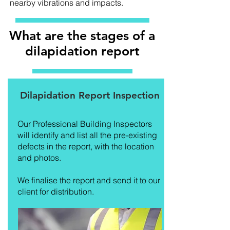
nearby vibrations and impacts.
What are the stages of a
dilapidation report
Dilapidation Report Inspection
Our Professional Building Inspectors
will identify and list all the pre-existing
defects in the report, with the location
and photos.
We finalise the report and send it to our
client for distribution.