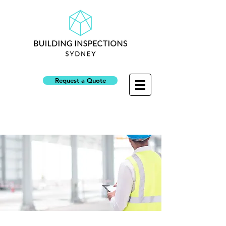
Request a Quote
NSW Builders Licence: 313945C