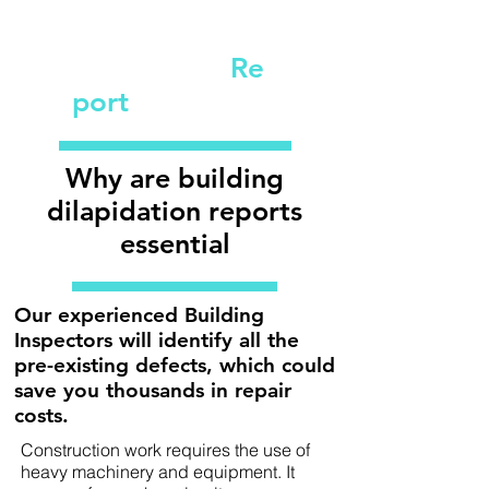
Dilapidation
Re
port
Why are building
dilapidation reports
essential
Our experienced Building
Inspectors will identify all the
pre-existing defects, which could
save you thousands in repair
costs.
Construction work requires the use of
heavy machinery and equipment. It