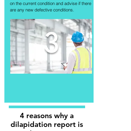
on the current condition and advise if there
are any new defective conditions.
3
4 reasons why a
dilapidation report is